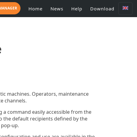
 MANAGER
Home
News
Help
Download
e
matic machines. Operators, maintenance
e channels.
ng a command easily accessible from the
o the default recipients defined by the
 pop-up.
configuration and use are available in the