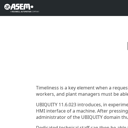
Timeliness is a key element when a reques
workers, and plant managers must be able
UBIQUITY 11.6.023 introduces, in experime
HMI interface of a machine. After pressing 
administrator of the UBIQUITY domain thus
Dedicated technical staff can then be able 