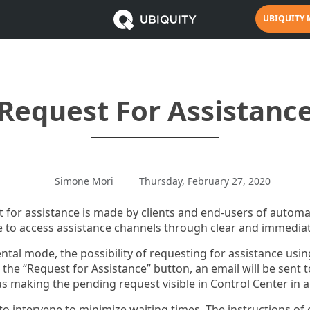
UBIQUITY
Request For Assistanc
Simone Mori
Thursday, February 27, 2020
t for assistance is made by clients and end-users of auto
 to access assistance channels through clear and immediat
ntal mode, the possibility of requesting for assistance usi
the “Request for Assistance” button, an email will be sent t
 making the pending request visible in Control Center in a
to intervene to minimize waiting times. The instructions of 