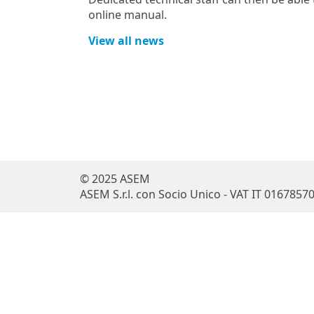
online manual.
View all news
© 2025 ASEM
ASEM S.r.l. con Socio Unico - VAT IT 0167857