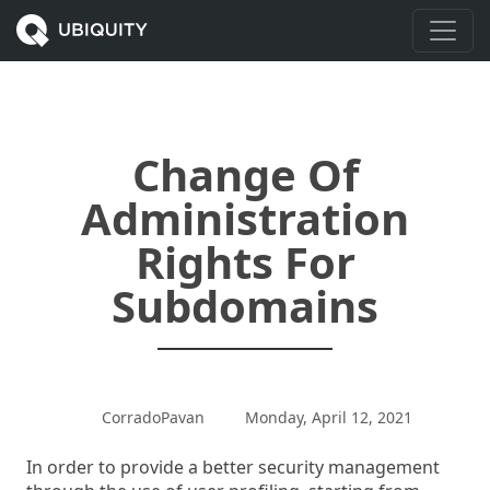
Change Of
Administration
Rights For
Subdomains
CorradoPavan
Monday, April 12, 2021
In order to provide a better security management