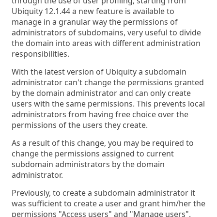
through the use of user profiling, starting from
Ubiquity 12.1.44 a new feature is available to
manage in a granular way the permissions of
administrators of subdomains, very useful to divide
the domain into areas with different administration
responsibilities.
With the latest version of Ubiquity a subdomain
administrator can't change the permissions granted
by the domain administrator and can only create
users with the same permissions. This prevents local
administrators from having free choice over the
permissions of the users they create.
As a result of this change, you may be required to
change the permissions assigned to current
subdomain administrators by the domain
administrator.
Previously, to create a subdomain administrator it
was sufficient to create a user and grant him/her the
permissions "Access users" and "Manage users".